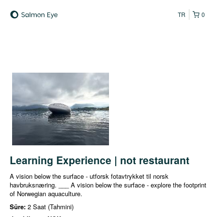
TR
0
Learning Experience | not restaurant
A vision below the surface - utforsk fotavtrykket til norsk
havbruksnæring. ___ A vision below the surface - explore the footprint
of Norwegian aquaculture.
Süre:
2 Saat (Tahmini)