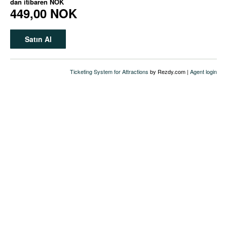
dan itibaren
NOK
449,00 NOK
Satın Al
Ticketing System for Attractions
by Rezdy.com |
Agent login