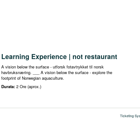
Learning Experience | not restaurant
A vision below the surface - utforsk fotavtrykket til norsk
havbruksnæring. ___ A vision below the surface - explore the
footprint of Norwegian aquaculture.
Durata:
2 Ore (aprox.)
Ticketing Sy