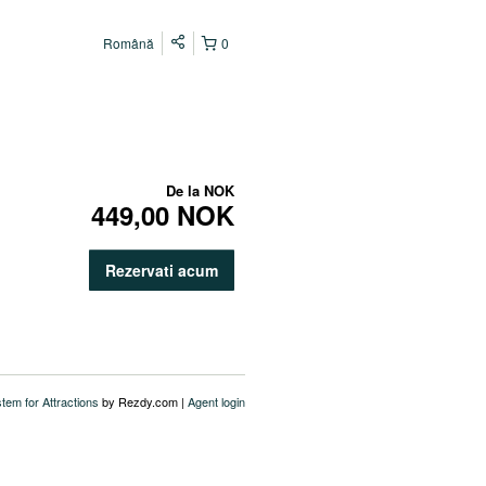
Română
0
De la
NOK
449,00 NOK
Rezervati acum
stem for Attractions
by Rezdy.com |
Agent login